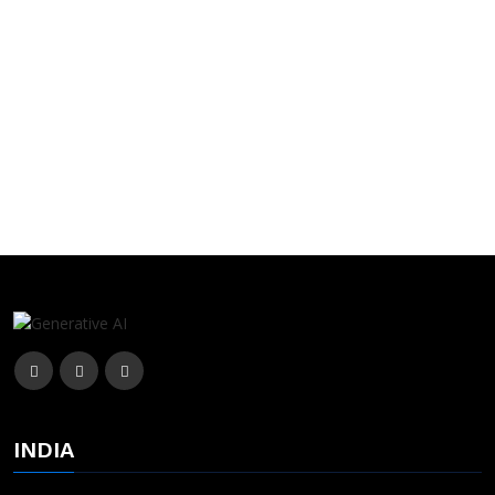
INDIA